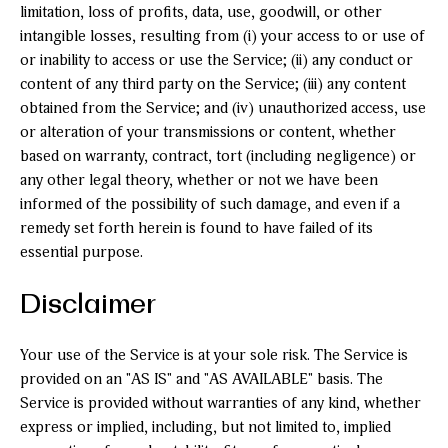
limitation, loss of profits, data, use, goodwill, or other
intangible losses, resulting from (i) your access to or use of
or inability to access or use the Service; (ii) any conduct or
content of any third party on the Service; (iii) any content
obtained from the Service; and (iv) unauthorized access, use
or alteration of your transmissions or content, whether
based on warranty, contract, tort (including negligence) or
any other legal theory, whether or not we have been
informed of the possibility of such damage, and even if a
remedy set forth herein is found to have failed of its
essential purpose.
Disclaimer
Your use of the Service is at your sole risk. The Service is
provided on an "AS IS" and "AS AVAILABLE" basis. The
Service is provided without warranties of any kind, whether
express or implied, including, but not limited to, implied