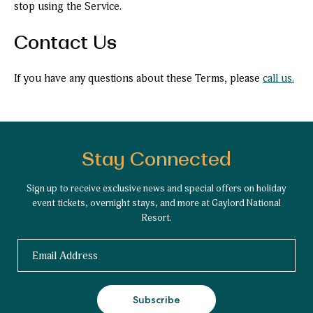
stop using the Service.
Contact Us
If you have any questions about these Terms, please
call us.
Stay Connected
Sign up to receive exclusive news and special offers on holiday
event tickets, overnight stays, and more at Gaylord National
Resort.
Email
Subscribe