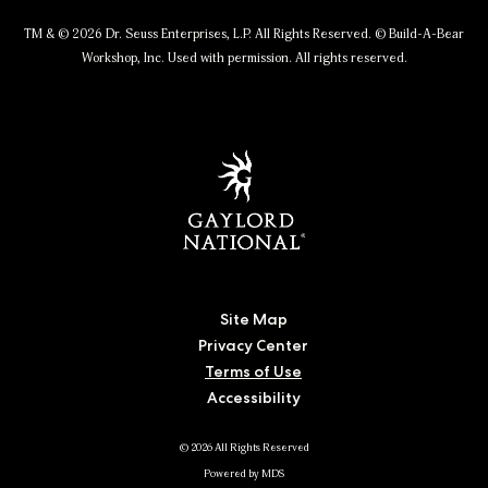
TM & © 2026 Dr. Seuss Enterprises, L.P. All Rights Reserved. © Build-A-Bear
Workshop, Inc. Used with permission. All rights reserved.
Site Map
Privacy Center
Terms of Use
Accessibility
© 2026 All Rights Reserved
Powered by MDS