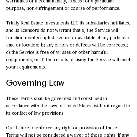
warranties of merchantability, fitness for a particular
purpose, non-infringement or course of performance.
Trinity Real Estate Investments LLC its subsidiaries, affiliates,
and its licensors do not warrant that a) the Service will
function uninterrupted, secure or available at any particular
time or location; b) any errors or defects will be corrected;
c) the Service is free of viruses or other harmful
components; or d) the results of using the Service will meet
your requirements.
Governing Law
These Terms shall be governed and construed in
accordance with the laws of United States, without regard to
its conflict of law provisions.
Our failure to enforce any right or provision of these
Terms will not be considered a waiver of those rights. If any