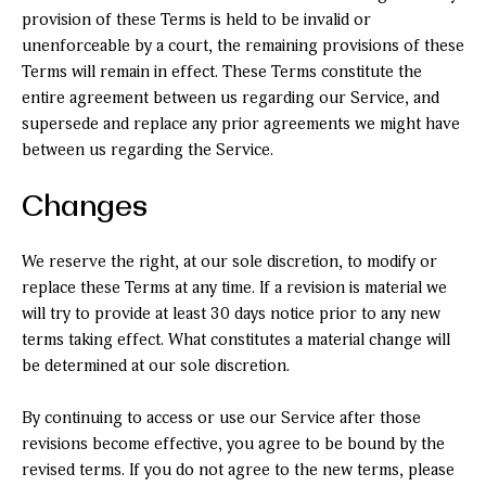
provision of these Terms is held to be invalid or
unenforceable by a court, the remaining provisions of these
Terms will remain in effect. These Terms constitute the
entire agreement between us regarding our Service, and
supersede and replace any prior agreements we might have
between us regarding the Service.
Changes
We reserve the right, at our sole discretion, to modify or
replace these Terms at any time. If a revision is material we
will try to provide at least 30 days notice prior to any new
terms taking effect. What constitutes a material change will
be determined at our sole discretion.
By continuing to access or use our Service after those
revisions become effective, you agree to be bound by the
revised terms. If you do not agree to the new terms, please