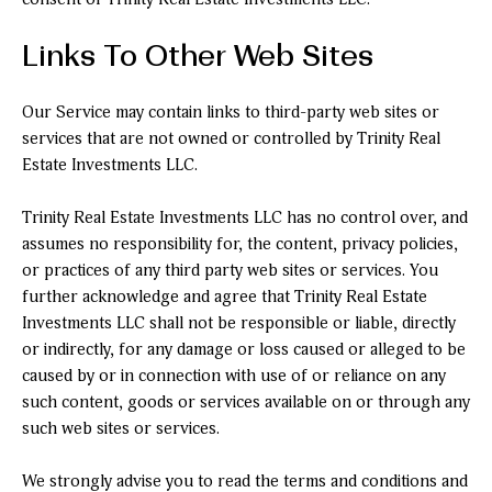
Links To Other Web Sites
Our Service may contain links to third-party web sites or
services that are not owned or controlled by Trinity Real
Estate Investments LLC.
Trinity Real Estate Investments LLC has no control over, and
assumes no responsibility for, the content, privacy policies,
or practices of any third party web sites or services. You
further acknowledge and agree that Trinity Real Estate
Investments LLC shall not be responsible or liable, directly
or indirectly, for any damage or loss caused or alleged to be
caused by or in connection with use of or reliance on any
such content, goods or services available on or through any
such web sites or services.
We strongly advise you to read the terms and conditions and