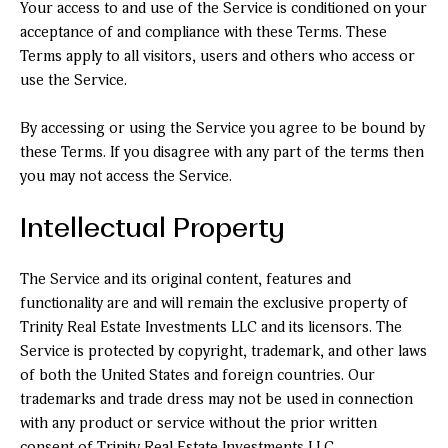
Your access to and use of the Service is conditioned on your
acceptance of and compliance with these Terms. These
Terms apply to all visitors, users and others who access or
use the Service.
By accessing or using the Service you agree to be bound by
these Terms. If you disagree with any part of the terms then
you may not access the Service.
Intellectual Property
The Service and its original content, features and
functionality are and will remain the exclusive property of
Trinity Real Estate Investments LLC and its licensors. The
Service is protected by copyright, trademark, and other laws
of both the United States and foreign countries. Our
trademarks and trade dress may not be used in connection
with any product or service without the prior written
consent of Trinity Real Estate Investments LLC.