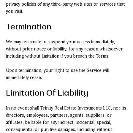
privacy policies of any third-party web sites or services that
you visit.
Termination
We may terminate or suspend your access immediately,
without prior notice or liability, for any reason whatsoever,
including without limitation if you breach the Terms.
Upon termination, your right to use the Service will
immediately cease.
Limitation Of Liability
In no event shall Trinity Real Estate Investments LLC, nor its
directors, employees, partners, agents, suppliers, or
affiliates, be liable for any indirect, incidental, special,
consequential or punitive damages, including without