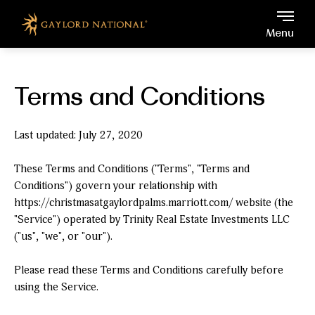
Gaylord National, 201 Wat
Skip to main content
Menu
Terms and Conditions
Last updated: July 27, 2020
These Terms and Conditions ("Terms", "Terms and
Conditions") govern your relationship with
https://christmasatgaylordpalms.marriott.com/ website (the
"Service") operated by Trinity Real Estate Investments LLC
("us", "we", or "our").
Please read these Terms and Conditions carefully before
using the Service.