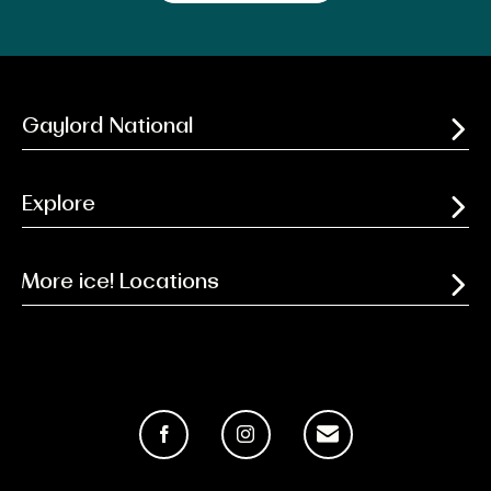
Gaylord National
Explore
More ice! Locations
Facebook
Instagram
Email