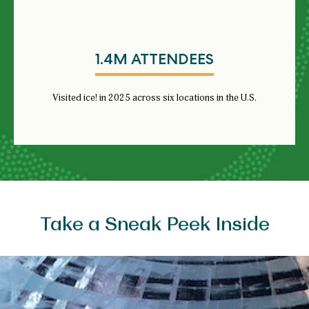
1.4M ATTENDEES
Visited ice! in 2025 across six locations in the U.S.
Take a Sneak Peek Inside