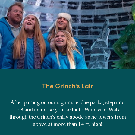
The Grinch's Lair
After putting on our signature blue parka, step into
ice! and immerse yourself into Who-ville. Walk
through the Grinch's chilly abode as he towers from
above at more than 14 ft. high!