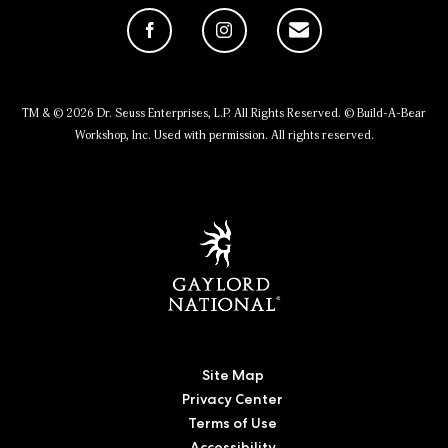
Facebook
Instagram
Email
TM & © 2026 Dr. Seuss Enterprises, L.P. All Rights Reserved. © Build-A-Bear
Workshop, Inc. Used with permission. All rights reserved.
Site Map
Privacy Center
Terms of Use