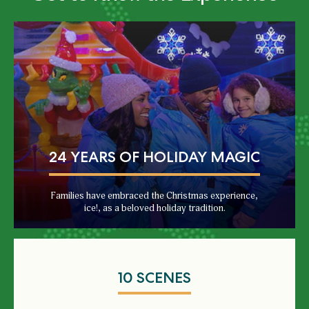
24 YEARS OF HOLIDAY MAGIC
Families have embraced the Christmas experience,
ice!, as a beloved holiday tradition.
10 SCENES