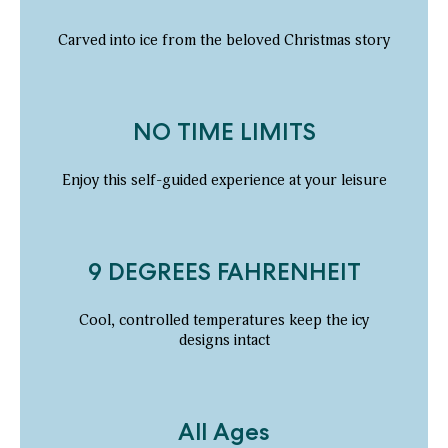
Carved into ice from the beloved Christmas story
NO TIME LIMITS
Enjoy this self-guided experience at your leisure
9 DEGREES FAHRENHEIT
Cool, controlled temperatures keep the icy
designs intact
All Ages