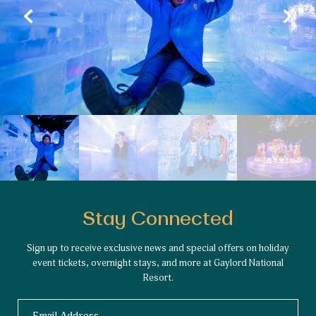
Stay Connected
Sign up to receive exclusive news and special offers on holiday
event tickets, overnight stays, and more at Gaylord National
Resort.
Email