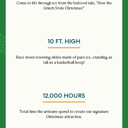
Come to life through ice from the beloved tale, "How the
Grinch Stole Christmas!"
10 FT. HIGH
Race down towering slides made of pure ice, standing as
tall as a basketball hoop!
12,000 HOURS
Total time the artisans spend to create our signature
Christmas attraction.