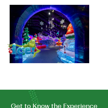
See
Holiday
Tradition:
ice!
™
Featuring
Dr.
Seuss's
"How
the
Grinch
Stole
Christmas!"
Get to Know the Experience