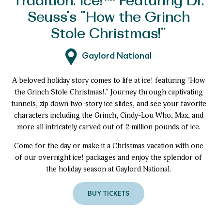
Tradition: ice!™ Featuring Dr.
Seuss's "How the Grinch
Stole Christmas!"
Gaylord National
A beloved holiday story comes to life at ice! featuring "How
the Grinch Stole Christmas!." Journey through captivating
tunnels, zip down two-story ice slides, and see your favorite
characters including the Grinch, Cindy-Lou Who, Max, and
more all intricately carved out of 2 million pounds of ice.
Come for the day or make it a Christmas vacation with one
of our overnight ice! packages and enjoy the splendor of
the holiday season at Gaylord National.
BUY TICKETS
to
A
Must-