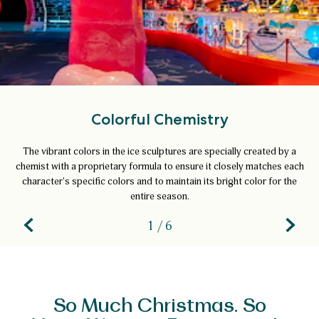
Colorful Chemistry
The vibrant colors in the ice sculptures are specially created by a
chemist with a proprietary formula to ensure it closely matches each
character's specific colors and to maintain its bright color for the
entire season.
1 / 6
So Much Christmas. So