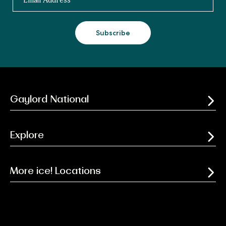
Subscribe
Gaylord National
Explore
More ice! Locations