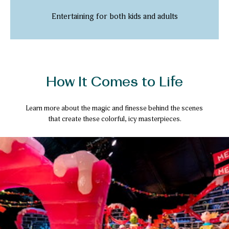
Entertaining for both kids and adults
How It Comes to Life
Learn more about the magic and finesse behind the scenes
that create these colorful, icy masterpieces.