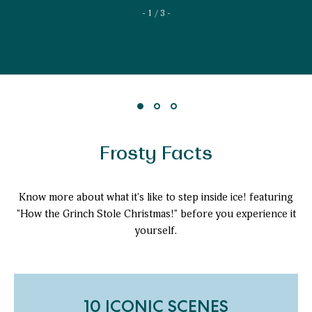
1 / 3
Frosty Facts
Know more about what it's like to step inside ice! featuring
"How the Grinch Stole Christmas!" before you experience it
yourself.
10 ICONIC SCENES