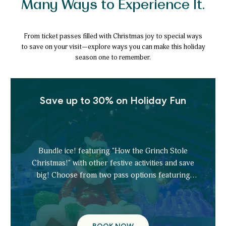
Many Ways to Experience It.
From ticket passes filled with Christmas joy to special ways
to save on your visit—explore ways you can make this holiday
season one to remember.
Save up to 30% on Holiday Fun
Bundle ice! featuring "How the Grinch Stole
Christmas!" with other festive activities and save
big! Choose from two pass options featuring
tickets to: ice!, ice tubing, scavenger hunt,
gingerbread decorating, ice skating, and more.