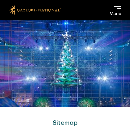
Gaylord National, 201 Wat
Skip to main content
Menu
Sitemap