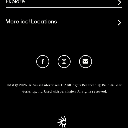
Explore
More ice! Locations
Facebook
Instagram
Email
TM & © 2026 Dr. Seuss Enterprises, L.P. All Rights Reserved. © Build-A-Bear
Workshop, Inc. Used with permission. All rights reserved.