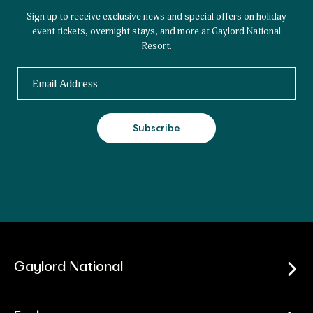
Sign up to receive exclusive news and special offers on holiday
event tickets, overnight stays, and more at Gaylord National
Resort.
Email
Subscribe
Gaylord National