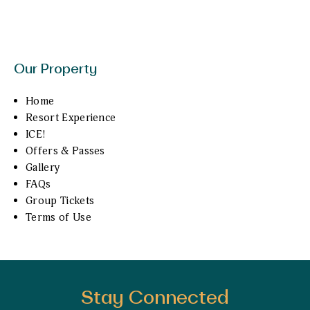
Our Property
Home
Resort Experience
ICE!
Offers & Passes
Gallery
FAQs
Group Tickets
Terms of Use
Stay Connected